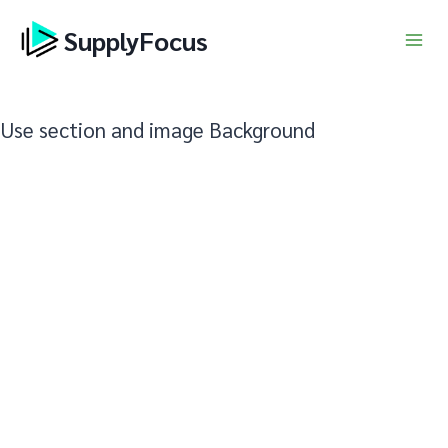
Skip
SupplyFocus
to
content
Use section and image Background
asasaasasasasasasasasa